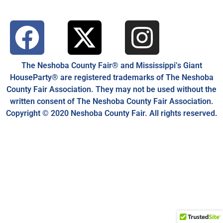
The Neshoba County Fair® and Mississippi’s Giant
HouseParty® are registered trademarks of The Neshoba
County Fair Association. They may not be used without the
written consent of The Neshoba County Fair Association.
Copyright © 2020 Neshoba County Fair. All rights reserved.