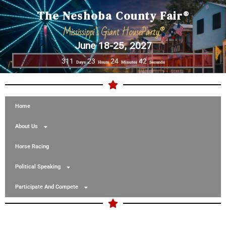
The Neshoba County Fair®
Mississippi’s Giant HouseParty®
June 18-25, 2027
311
23
24
42
Days
Hours
Minutes
Seconds
Home
About Us
Horse Racing
Political Speaking
Participate And Compete