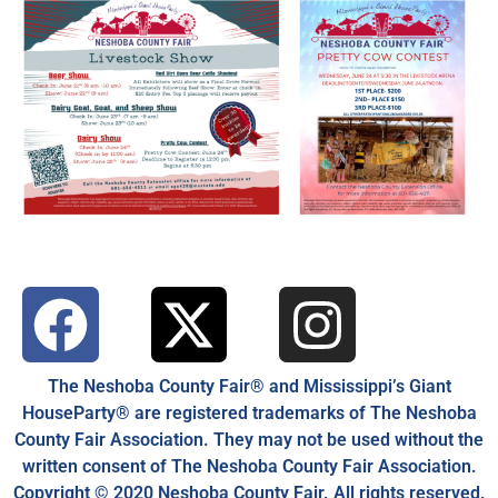
The Neshoba County Fair® and Mississippi’s Giant
HouseParty® are registered trademarks of The Neshoba
County Fair Association. They may not be used without the
written consent of The Neshoba County Fair Association.
Copyright © 2020 Neshoba County Fair. All rights reserved.