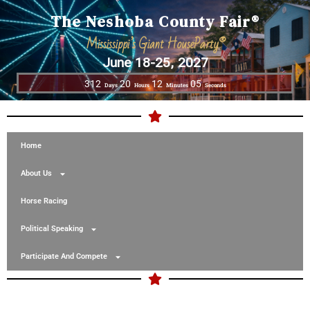
The Neshoba County Fair®
Mississippi’s Giant HouseParty®
June 18-25, 2027
312
20
12
05
Days
Hours
Minutes
Seconds
Home
About Us
Horse Racing
Political Speaking
Participate And Compete